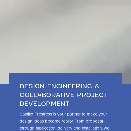
DESIGN ENGINEERING &
COLLABORATIVE PROJECT
DEVELOPMENT
Castillo Prestress is your partner to make your
design ideas become reality. From proposal
through fabrication, delivery and installation, we