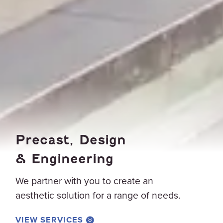
Precast, Design
& Engineering
We partner with you to create an
aesthetic solution for a range of needs.
VIEW SERVICES