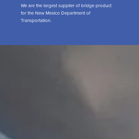
We are the largest supplier of bridge product
for the New Mexico Department of
Transportation.