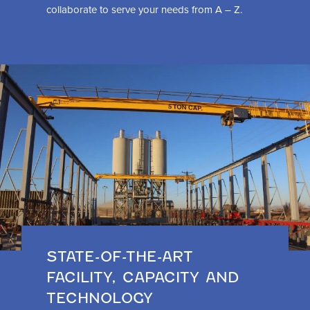
collaborate to serve your needs from A – Z.
STATE-OF-THE-ART
FACILITY, CAPACITY AND
TECHNOLOGY